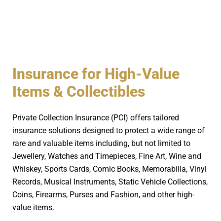
Insurance for High-Value
Items & Collectibles
Private Collection Insurance (PCI) offers tailored
insurance solutions designed to protect a wide range of
rare and valuable items including, but not limited to
Jewellery, Watches and Timepieces, Fine Art, Wine and
Whiskey, Sports Cards, Comic Books, Memorabilia, Vinyl
Records, Musical Instruments, Static Vehicle Collections,
Coins, Firearms, Purses and Fashion, and other high-
value items.