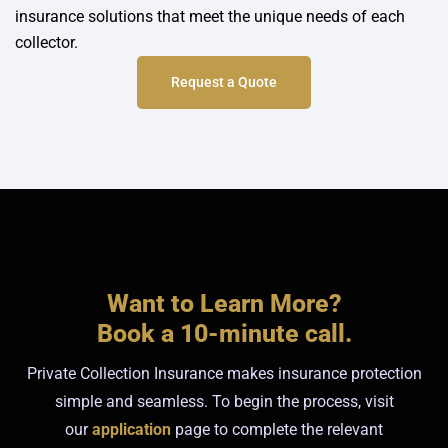
insurance solutions that meet the unique needs of each
collector.
Request a Quote
Want to Learn More?
Book a 10-minute call.
Private Collection Insurance makes insurance protection
simple and seamless. To begin the process, visit
our
application
page to complete the relevant