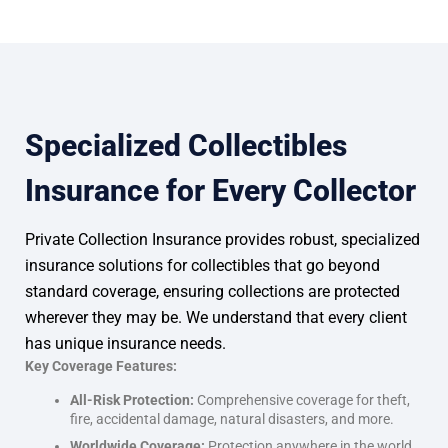
Specialized Collectibles
Insurance for Every Collector
Private Collection Insurance provides robust, specialized
insurance solutions for collectibles that go beyond
standard coverage, ensuring collections are protected
wherever they may be. We understand that every client
has unique insurance needs.
Key Coverage Features:
All-Risk Protection:
Comprehensive coverage for theft,
fire, accidental damage, natural disasters, and more.
Worldwide Coverage:
Protection anywhere in the world,