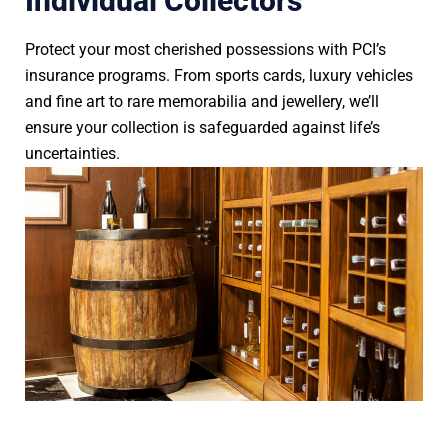
Individual Collectors
Protect your most cherished possessions with PCI’s
insurance programs. From sports cards, luxury vehicles
and fine art to rare memorabilia and jewellery, we’ll
ensure your collection is safeguarded against life’s
uncertainties.