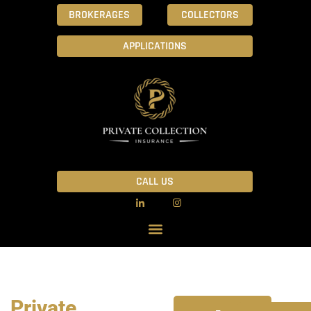
BROKERAGES
COLLECTORS
APPLICATIONS
CALL US
Private