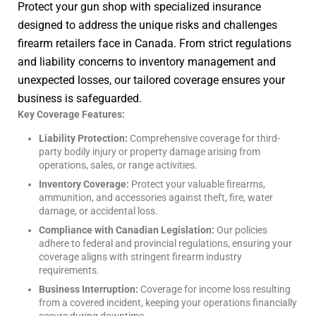
Protect your gun shop with specialized insurance
designed to address the unique risks and challenges
firearm retailers face in Canada. From strict regulations
and liability concerns to inventory management and
unexpected losses, our tailored coverage ensures your
business is safeguarded.
Key Coverage Features:
Liability Protection:
Comprehensive coverage for third-
party bodily injury or property damage arising from
operations, sales, or range activities.
Inventory Coverage:
Protect your valuable firearms,
ammunition, and accessories against theft, fire, water
damage, or accidental loss.
Compliance with Canadian Legislation:
Our policies
adhere to federal and provincial regulations, ensuring your
coverage aligns with stringent firearm industry
requirements.
Business Interruption:
Coverage for income loss resulting
from a covered incident, keeping your operations financially
secure during downtime.