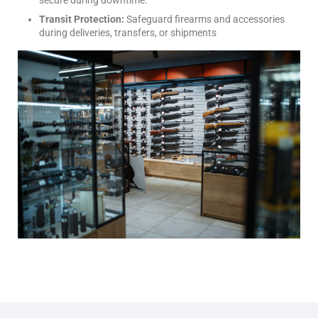
Transit Protection:
Safeguard firearms and accessories
during deliveries, transfers, or shipments