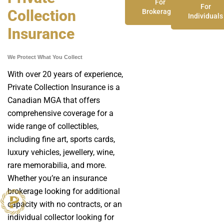
For
For
Collection
Brokerages
Individuals
Insurance
We Protect What You Collect
With over 20 years of experience,
Private Collection Insurance is a
Canadian MGA that offers
comprehensive coverage for a
wide range of collectibles,
including fine art, sports cards,
luxury vehicles, jewellery, wine,
rare memorabilia, and more.
Whether you’re an insurance
brokerage looking for additional
capacity with no contracts, or an
individual collector looking for