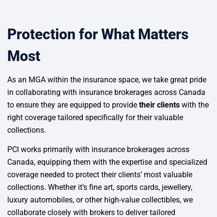
Protection for What Matters
Most
As an MGA within the insurance space, we take great pride
in collaborating with insurance brokerages across Canada
to ensure they are equipped to provide
their clients
with the
right coverage tailored specifically for their valuable
collections.
PCI works primarily with insurance brokerages across
Canada, equipping them with the expertise and specialized
coverage needed to protect their clients’ most valuable
collections. Whether it’s fine art, sports cards, jewellery,
luxury automobiles, or other high-value collectibles, we
collaborate closely with brokers to deliver tailored