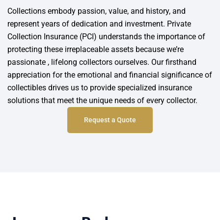
Collections embody passion, value, and history, and
represent years of dedication and investment. Private
Collection Insurance (PCI) understands the importance of
protecting these irreplaceable assets because we’re
passionate , lifelong collectors ourselves. Our firsthand
appreciation for the emotional and financial significance of
collectibles drives us to provide specialized insurance
solutions that meet the unique needs of every collector.
Request a Quote