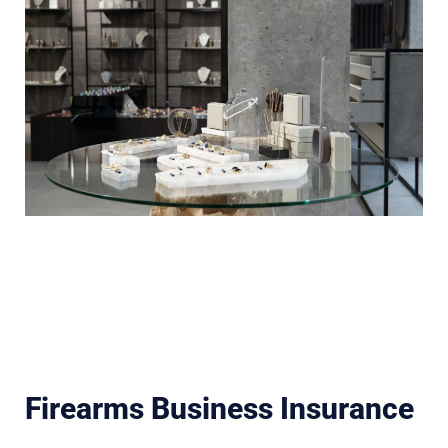
Firearms Business Insurance