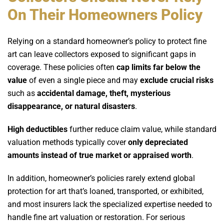
On Their Homeowners Policy
Relying on a standard homeowner’s policy to protect fine
art can leave collectors exposed to significant gaps in
coverage. These policies often
cap limits far below the
value
of even a single piece and may
exclude crucial risks
such as
accidental damage, theft, mysterious
disappearance, or natural disasters
.
High deductibles
further reduce claim value, while standard
valuation methods typically cover
only depreciated
amounts instead of true market or appraised worth
.
In addition, homeowner’s policies rarely extend global
protection for art that’s loaned, transported, or exhibited,
and most insurers lack the specialized expertise needed to
handle fine art valuation or restoration. For serious