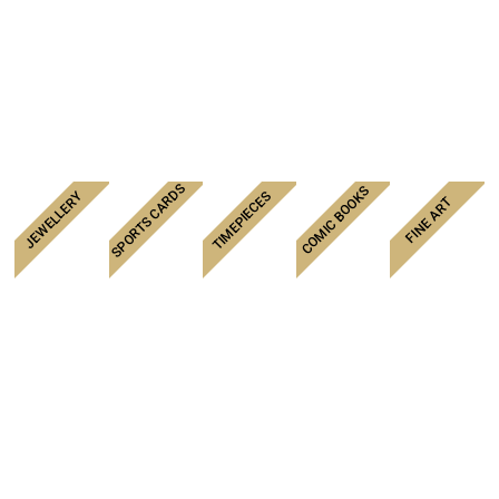
SPORTS CARDS
COMIC BOOKS
TIMEPIECES
JEWELLERY
FINE ART