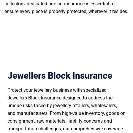
collectors, dedicated fine art insurance is essential to
ensure every piece is properly protected, wherever it resides.
Jewellers Block Insurance
Protect your jewellery business with specialized
Jewellers Block Insurance designed to address the
unique risks faced by jewellery retailers, wholesalers,
and manufacturers. From high-value inventory, goods on
consignment, raw materials, liability concerns and
transportation challenges, our comprehensive coverage