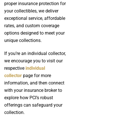
proper insurance protection for
your collectibles, we deliver
exceptional service, affordable
rates, and custom coverage
options designed to meet your
unique collections.
If you’re an individual collector,
we encourage you to visit our
respective
individual
collector
page for more
information, and then connect
with your insurance broker to
explore how PCI’s robust
offerings can safeguard your
collection.