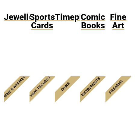
Jewellery
Sports
Timepieces
Comic
Fine
Cards
Books
Art
WINE & WHISKEY
VINYL RECORDS
INSTRUMENTS
FIREARMS
COINS