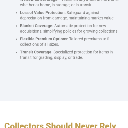
whether at home, in storage, or in transit.
Loss of Value Protection:
Safeguard against
depreciation from damage, maintaining market value.
Blanket Coverage:
Automatic protection for new
acquisitions, simplifying policies for growing collections.
Flexible Premium Options:
Tailored premiums to fit
collections of all sizes.
Transit Coverage:
Specialized protection for items in
transit for grading, display, or trade.
Collectors Should Never Rely