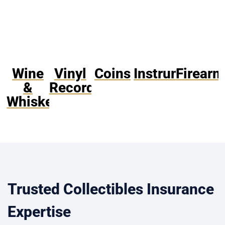
Wine
Vinyl
Coins
Instruments
Firearm
&
Records
Whiskey
Trusted Collectibles Insurance
Expertise