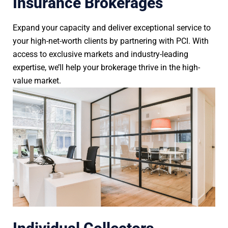
Insurance Brokerages
Expand your capacity and deliver exceptional service to
your high-net-worth clients by partnering with PCI. With
access to exclusive markets and industry-leading
expertise, we’ll help your brokerage thrive in the high-
value market.