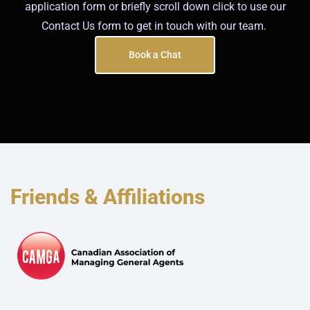
application form or briefly scroll down click to use our
Contact Us form to get in touch with our team.
Book a Chat
Friends & Affiliations