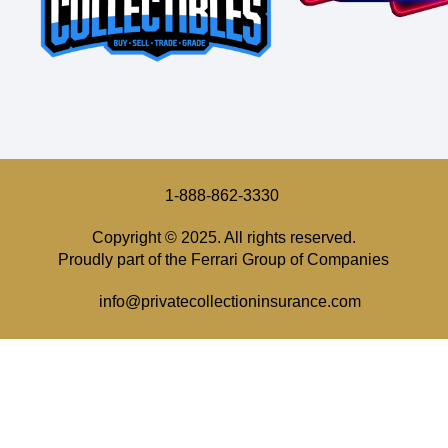
1-888-862-3330
Copyright © 2025. All rights reserved.
Proudly part of the Ferrari Group of Companies
info@privatecollectioninsurance.com