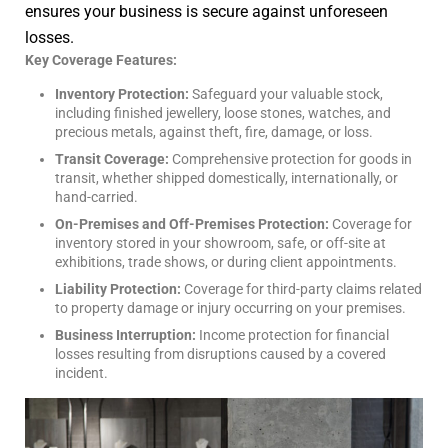
ensures your business is secure against unforeseen
losses.
Key Coverage Features:
Inventory Protection:
Safeguard your valuable stock,
including finished jewellery, loose stones, watches, and
precious metals, against theft, fire, damage, or loss.
Transit Coverage:
Comprehensive protection for goods in
transit, whether shipped domestically, internationally, or
hand-carried.
On-Premises and Off-Premises Protection:
Coverage for
inventory stored in your showroom, safe, or off-site at
exhibitions, trade shows, or during client appointments.
Liability Protection:
Coverage for third-party claims related
to property damage or injury occurring on your premises.
Business Interruption:
Income protection for financial
losses resulting from disruptions caused by a covered
incident.